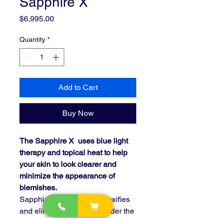
Sapphire X
Price
$6,995.00
Quantity
*
Add to Cart
Buy Now
The Sapphire X uses blue light
therapy and topical heat to help
your skin to look clearer and
minimize the appearance of
blemishes.
Sapphire X disinfects, detoxifies
and eliminates bacteria under the